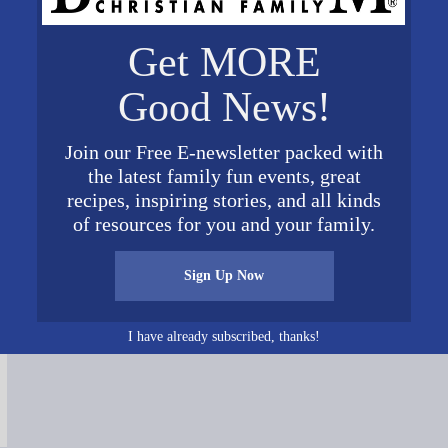
Get MORE
Good News!
Join our Free E-newsletter packed with
the latest family fun events, great
recipes, inspiring stories, and all kinds
of resources for you and your family.
Connect on Social Media
Sign Up Now
I have already subscribed, thanks!