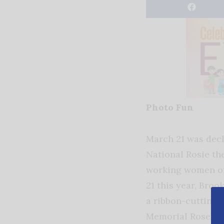
Photo Fun
March 21 was dec
National Rosie th
working women of
21 this year, Broo
a ribbon-cutting f
Memorial Rose Ga