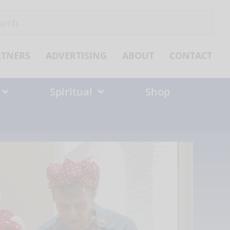
ch
RTNERS
ADVERTISING
ABOUT
CONTACT
Spiritual
Shop