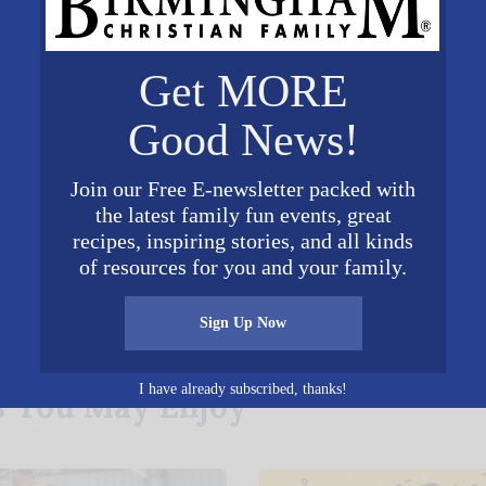
ted and patented Rosie the
es. Brookdale is home to
Get MORE
ho was herself a Rosie and
 American Rosie the Riveter
Good News!
osietheriveter.net
, a
it organization for Rosies and their descendants th
Join our Free E-newsletter packed with
the latest family fun events, great
recipes, inspiring stories, and all kinds
of resources for you and your family.
𝕏
Sign Up Now
Posted in
Entertainment
I have already subscribed, thanks!
s You May Enjoy