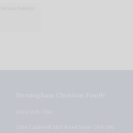
stian Family!
Birmingham Christian Family
(205) 408-7150
5184 Caldwell Mill Road Suite 204-196