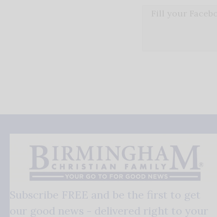
Fill your Face
Subscribe FREE and be the first to get
our good news - delivered right to your