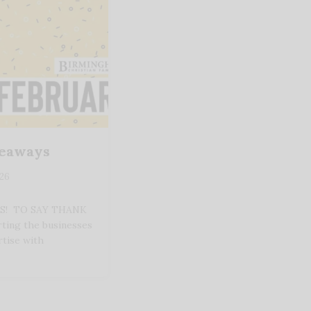
veaways
026
YS! TO SAY THANK
ting the businesses
rtise with