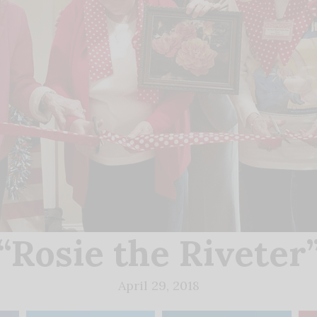
“Rosie the Riveter
April 29, 2018