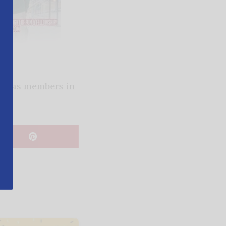
at has members in