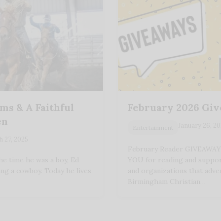
s & A Faithful
February 2026 Gi
en
January 26, 2
Entertainment
 27, 2025
February Reader GIVEAWA
e time he was a boy, Ed
YOU for reading and suppor
ing a cowboy. Today he lives
and organizations that adve
Birmingham Christian…