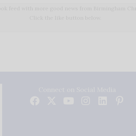
book feed with more good news from Birmingham Chri
Click the like button below.
Connect on Social Media