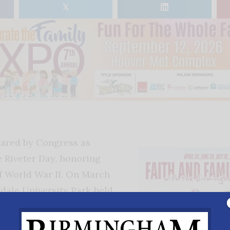
𝕏
lared by Congress as
e Riveter Day, honoring
 World War II. On March
kdale University Park held
or a Rosie the Riveter
rden, which includes three