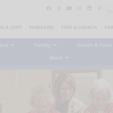
Sear
for:
ND A COPY
SUBSCRIBE
FIND A CHURCH
PA
ent
Family
Health & Food
More