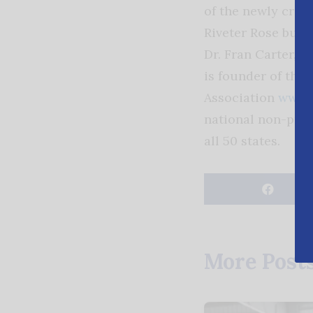
of the newly crea
Riveter Rose bush
Dr. Fran Carter, w
is founder of the
Association
www.r
national non-prof
all 50 states.
More Post