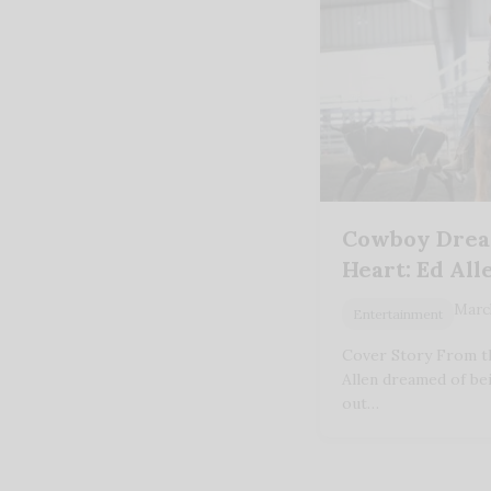
Cowboy Dream
Heart: Ed All
March
Entertainment
Cover Story From th
Allen dreamed of be
out…