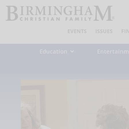
Skip
to
content
EVENTS
ISSUES
FI
Education
Entertainm