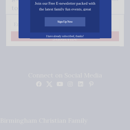
Join our Free E-newsletter packed with
to your inbox.
the latest family fun events, great
recipes, inspiring stories, and all kinds
of resources for you and your family.
Sign Up Now
I have already subscribed, thanks!
Subscribe
Connect on Social Media
Birmingham Christian Family