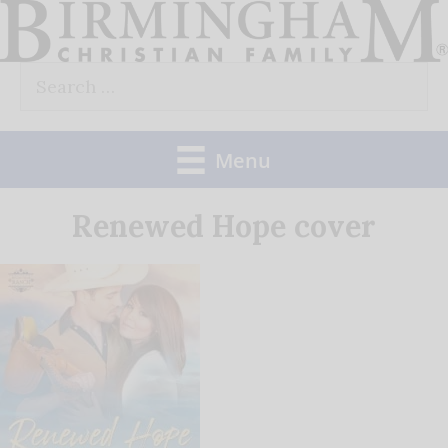
Skip
to
Search
content
for:
Menu
Renewed Hope cover