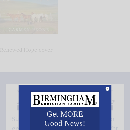
Renewed Hope cover
Get MORE
Subscribe FREE and be the first to
Good News!
get our good news - delivered right