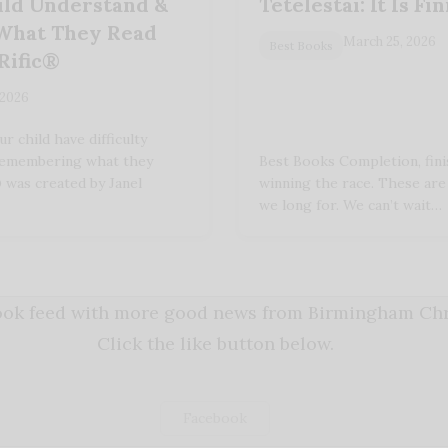
ild Understand &
Tetelestai: It Is Fi
hat They Read
March 25, 2026
Best Books
Rific®
 2026
 child have difficulty
remembering what they
Best Books Completion, fini
 was created by Janel
winning the race. These are
we long for. We can’t wait…
book feed with more good news from Birmingham Chri
Click the like button below.
Facebook