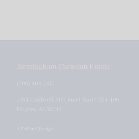
Birmingham Christian Family
(205) 408-7150
5184 Caldwell Mill Road Suite 204-196
Hoover
,
AL
35244
A Brilliant Design