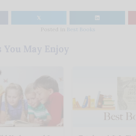
𝕏
Posted in
Best Books
s You May Enjoy