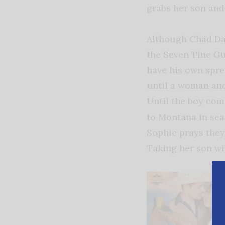
grabs her son and 
Although Chad Dav
the Seven Tine Gue
have his own spre
until a woman and
Until the boy com
to Montana in sea
Sophie prays they
Taking her son wi