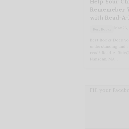
Help Your Ch
Rememeber W
with Read-A-
May 26,
Best Books
Best Books Does your
understanding and 
read? Read-A-Rific®
Nansenn, MA…
Fill your Face