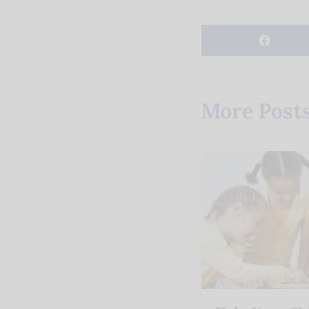
More Post