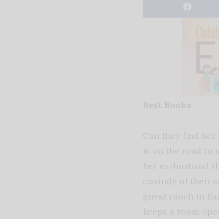
Best Books
Can they find her 
is on the road to 
her ex-husband th
custody of their s
guest ranch in Ea
keeps a room ope