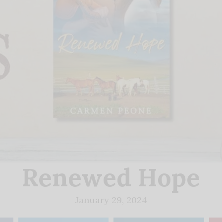
Renewed Hope
January 29, 2024