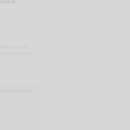
nished
shing the task,
 all moments that
stian Family!