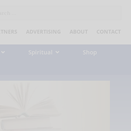
ch
RTNERS
ADVERTISING
ABOUT
CONTACT
Spiritual
Shop