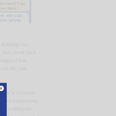
 helping out.
, they head back
dnapped him.
 on the run.
 Hope
is fictional,
oward indigenous
r exceeding the