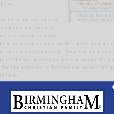
bolts.
is loves starting colts on
st Ranch, his goal is to
ad. Everything’s on course
 her preschool son show up. He’s not thrilled about
es up missing. On his watch. Along with a tribal cop
rch of the boy, knowing his dad was the one who ki
 find him before her ex-husband and his new wife go
th them.
While the story of Sophie Cayes in
Renewed
the theme of domestic violence and abuse t
women is very real and happens at a rate fa