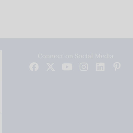
Connect on Social Media