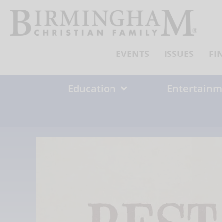
Skip
to
content
EVENTS
ISSUES
FI
Education
Entertainm