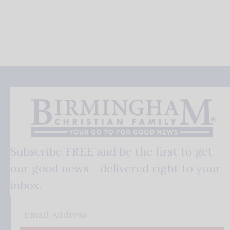
Subscribe FREE and be the first to get
our good news - delivered right to your
inbox.