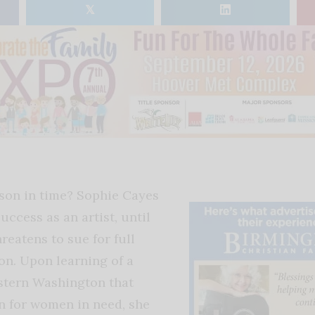
𝕏
son in time?
Sophie Cayes
success as an artist, until
reatens to sue for full
on. Upon learning of a
stern Washington that
n for women in need, she