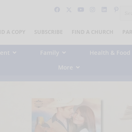
Sear
for:
ND A COPY
SUBSCRIBE
FIND A CHURCH
PA
ent
Family
Health & Food
More