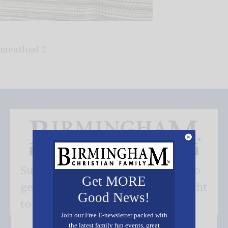
meatloaf 2
Subscribe FREE and be the first to
Get MORE
get our good news - delivered right
Good News!
to your inbox.
Join our Free E-newsletter packed with
the latest family fun events, great