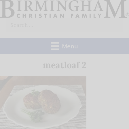
Skip
to
Search
content
for:
Menu
meatloaf 2