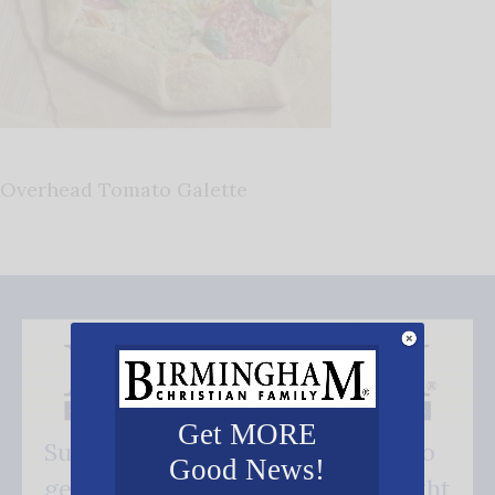
Overhead Tomato Galette
Get MORE
Subscribe FREE and be the first to
Good News!
get our good news - delivered right