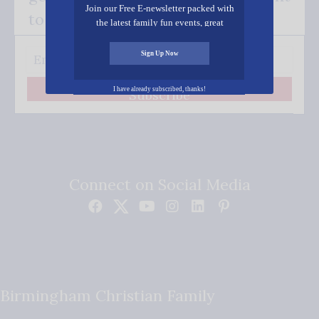
Join our Free E-newsletter packed with
to your inbox.
the latest family fun events, great
recipes, inspiring stories, and all kinds
of resources for you and your family.
Sign Up Now
I have already subscribed, thanks!
Subscribe
Connect on Social Media
Birmingham Christian Family