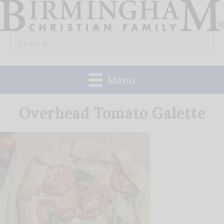
Skip
to
Search
content
for:
Menu
Overhead Tomato Galette