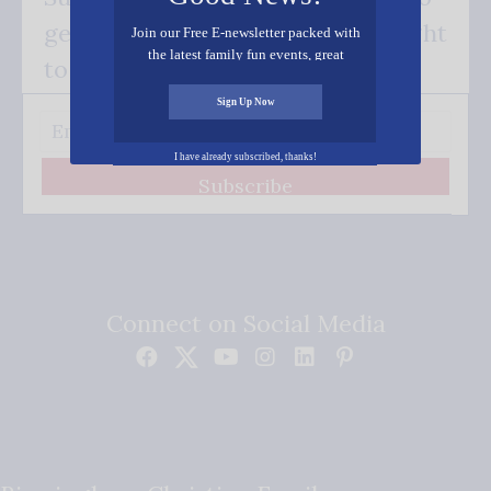
get our good news - delivered right
Join our Free E-newsletter packed with
the latest family fun events, great
to your inbox.
recipes, inspiring stories, and all kinds
of resources for you and your family.
Sign Up Now
I have already subscribed, thanks!
Subscribe
Connect on Social Media