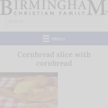
Skip
to
Search
content
for:
Menu
Cornbread slice with
cornbread