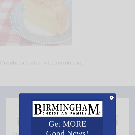
Cornbread slice with cornbread
Get MORE
Good News!
Subscribe FREE and be the first to