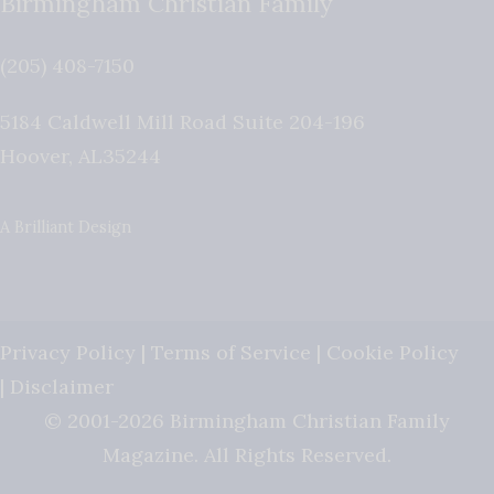
Birmingham Christian Family
(205) 408-7150
5184 Caldwell Mill Road Suite 204-196
Hoover
,
AL
35244
A Brilliant Design
Privacy Policy
|
Terms of Service
|
Cookie Policy
|
Disclaimer
© 2001-2026 Birmingham Christian Family
Magazine. All Rights Reserved.