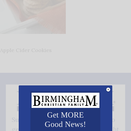
Apple Cider Cookies
Get MORE
Subscribe FREE and be the first to
Good News!
get our good news - delivered right