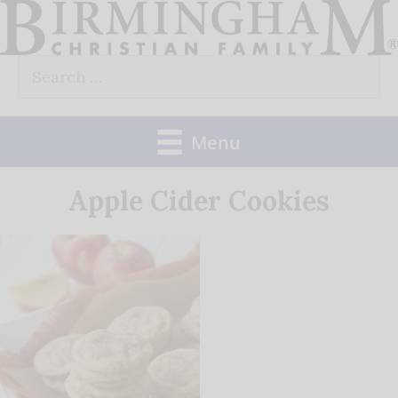
Skip
to
Search
content
for:
Menu
Apple Cider Cookies