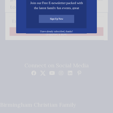
Join our Free E-newsletter packed with
to your inbox.
the latest family fun events, great
recipes, inspiring stories, and all kinds
of resources for you and your family.
Sign Up Now
I have already subscribed, thanks!
Subscribe
Connect on Social Media
Birmingham Christian Family