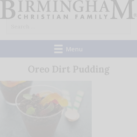
Skip
to
Search
content
for:
Menu
Oreo Dirt Pudding