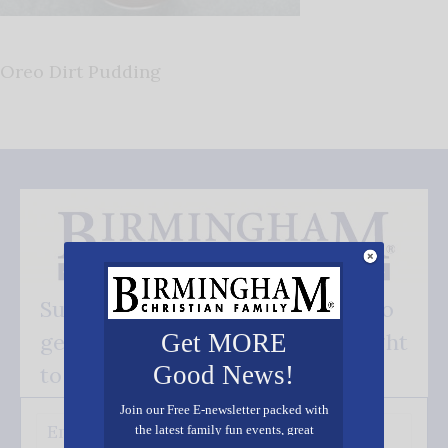
Oreo Dirt Pudding
Subscribe FREE and be the first to
get our good news - delivered right
Get MORE
Good News!
to your inbox.
Join our Free E-newsletter packed with
the latest family fun events, great