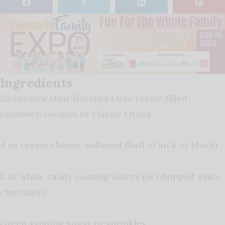
𝕏
Ingredients
20 cookies Mint-flavored Oreo crème filled
sandwich cookies or classic Oreos
4 oz cream cheese, softened (half of an 8 oz block)
8 oz white candy coating wafers (or chopped white
chocolate)
Green sanding sugar or sprinkles