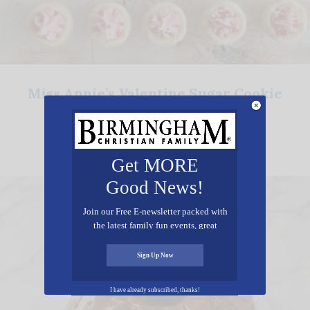
Miss Annie’s Valentine Sugar Cookie
Cups
Get MORE
Good News!
Join our Free E-newsletter packed with
the latest family fun events, great
recipes, inspiring stories, and all kinds
of resources for you and your family.
Sign Up Now
I have already subscribed, thanks!