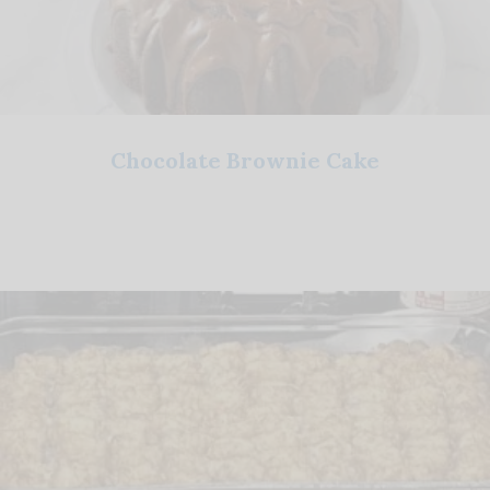
Chocolate Brownie Cake