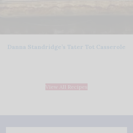
Danna Standridge’s Tater Tot Casserole
View All Recipes