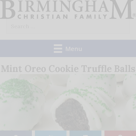
Skip
to
Search
content
for:
Menu
Mint Oreo Cookie Truffle Balls