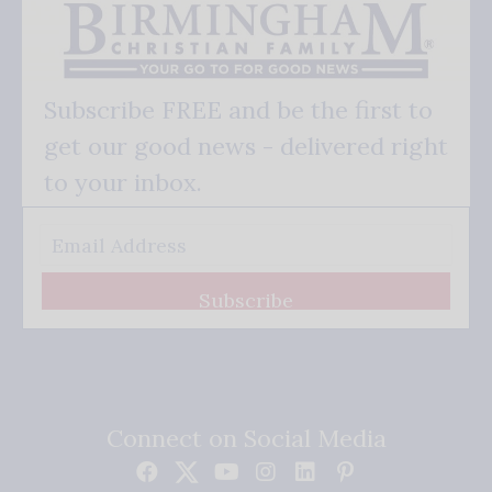
Subscribe FREE and be the first to
get our good news - delivered right
to your inbox.
Subscribe
Connect on Social Media