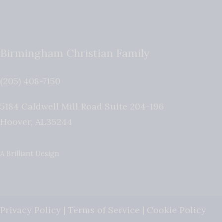
Birmingham Christian Family
(205) 408-7150
5184 Caldwell Mill Road Suite 204-196
Hoover
,
AL
35244
A Brilliant Design
Privacy Policy
|
Terms of Service
|
Cookie Policy