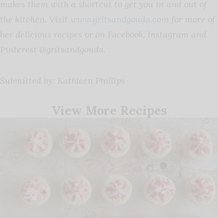
makes them with a shortcut to get you in and out of
the kitchen.
Visit
www.gritsandgouda.com
for more of
her delicious recipes or on Facebook, Instagram and
Pinterest @gritsandgouda.
Submitted by: Kathleen Phillips
View More Recipes