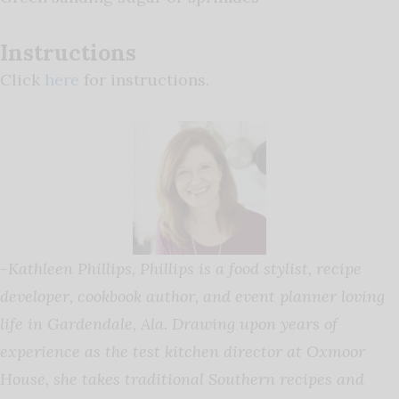
Instructions
Click
here
for instructions.
-Kathleen Phillips,
Phillips is a food stylist, recipe
developer, cookbook author, and event planner loving
life in Gardendale, Ala. Drawing upon years of
experience as the test kitchen director at Oxmoor
House, she takes traditional Southern recipes and