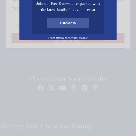
Join our Free E-newsletter packed with
to your inbox.
the latest family fun events, great
recipes, inspiring stories, and all kinds
of resources for you and your family.
Sign Up Now
I have already subscribed, thanks!
Subscribe
Connect on Social Media
Birmingham Christian Family