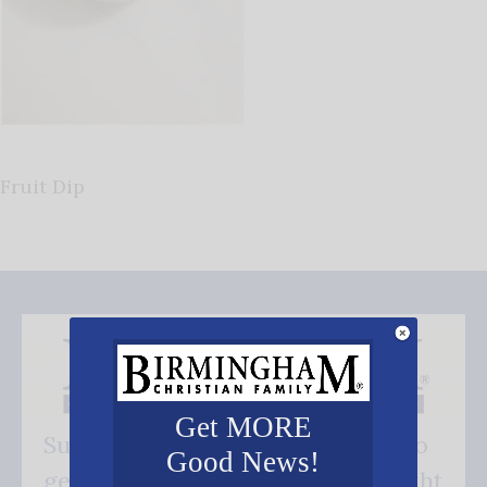
Fruit Dip
Get MORE
Subscribe FREE and be the first to
Good News!
get our good news - delivered right