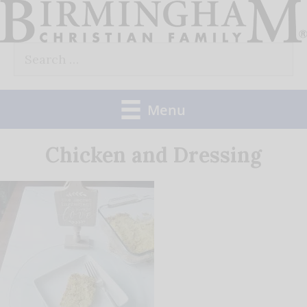
Skip
to
Search
content
for:
Menu
Chicken and Dressing