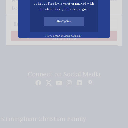
Join our Free E-newsletter packed with
to your inbox.
the latest family fun events, great
recipes, inspiring stories, and all kinds
of resources for you and your family.
Sign Up Now
I have already subscribed, thanks!
Subscribe
Connect on Social Media
Birmingham Christian Family