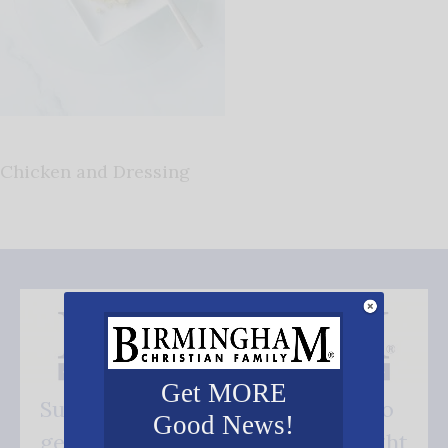
Chicken and Dressing
Get MORE
Subscribe FREE and be the first to
Good News!
get our good news - delivered right