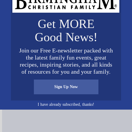
Get MORE
Good News!
Join our Free E-newsletter packed with
the latest family fun events, great
recipes, inspiring stories, and all kinds
of resources for you and your family.
Connect on Social Media
Sign Up Now
I have already subscribed, thanks!