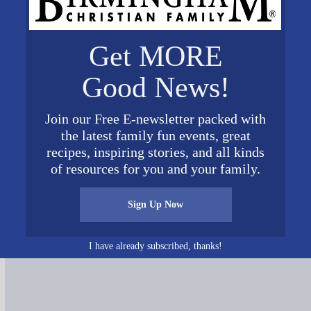
Get MORE
Good News!
Join our Free E-newsletter packed with
the latest family fun events, great
recipes, inspiring stories, and all kinds
of resources for you and your family.
Connect on Social Media
Sign Up Now
I have already subscribed, thanks!