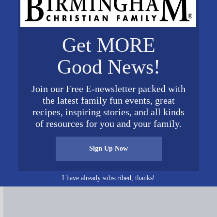
Get MORE
Good News!
 outside
Join our Free E-newsletter packed with
the latest family fun events, great
recipes, inspiring stories, and all kinds
of resources for you and your family.
Connect on Social Media
Sign Up Now
I have already subscribed, thanks!