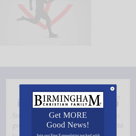
Get MORE
Subscribe FREE and be the first to
Good News!
get our good news - delivered right
to your inbox.
Join our Free E-newsletter packed with