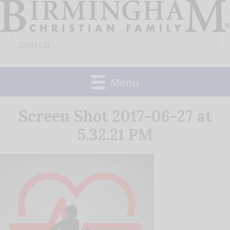
Skip
to
Search
content
for:
Menu
Screen Shot 2017-06-27 at
5.32.21 PM