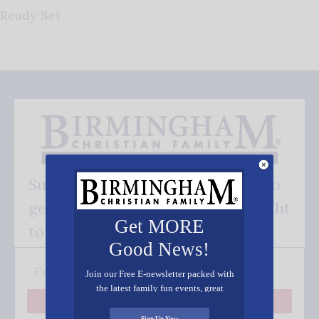
Ready Set
Subscribe FREE and be the first to
get our good news - delivered right
Get MORE
to your inbox.
Good News!
Join our Free E-newsletter packed with
the latest family fun events, great
recipes, inspiring stories, and all kinds
Subscribe
of resources for you and your family.
Sign Up Now