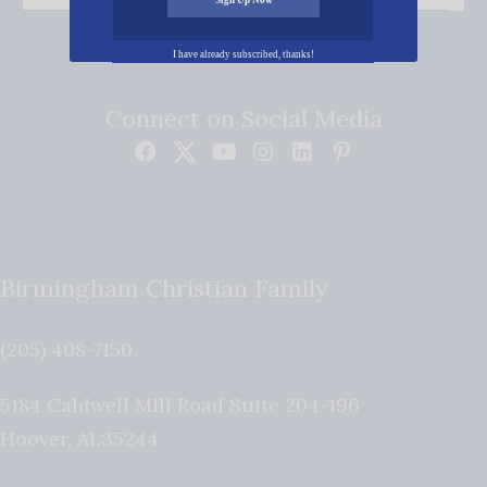
I have already subscribed, thanks!
Connect on Social Media
Birmingham Christian Family
(205) 408-7150
5184 Caldwell Mill Road Suite 204-196
Hoover
,
AL
35244