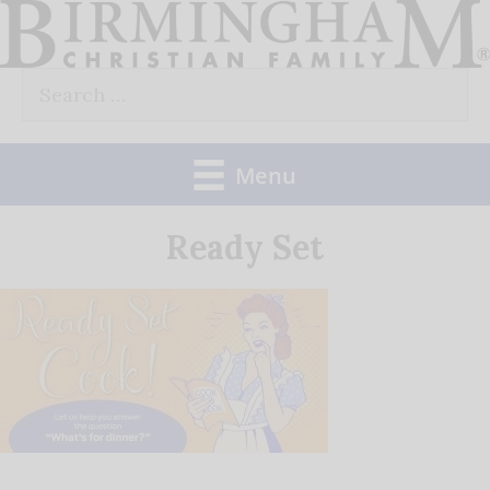
Skip
to
Search
content
for:
Menu
Ready Set