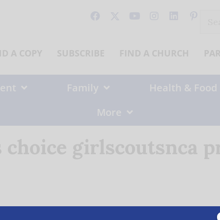
Sear
for:
ND A COPY
SUBSCRIBE
FIND A CHURCH
PA
ent
Family
Health & Food
More
 choice girlscoutsnca p