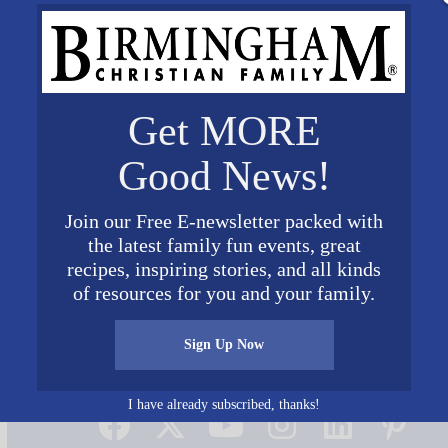
Get MORE
Good News!
Join our Free E-newsletter packed with
the latest family fun events, great
recipes, inspiring stories, and all kinds
of resources for you and your family.
Sign Up Now
Connect on Social Media
I have already subscribed, thanks!