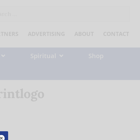
ch
RTNERS
ADVERTISING
ABOUT
CONTACT
Spiritual
Shop
rintlogo