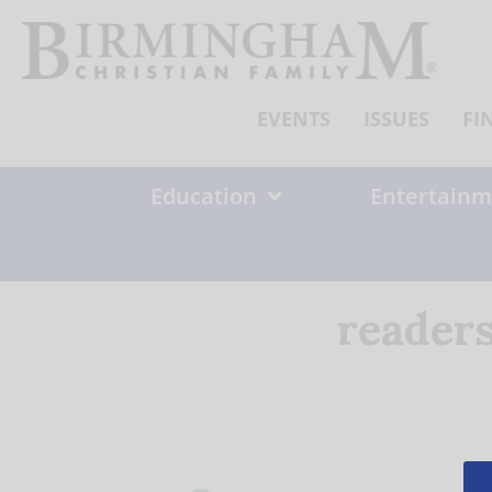
Skip
to
content
EVENTS
ISSUES
FI
Education
Entertainm
readers