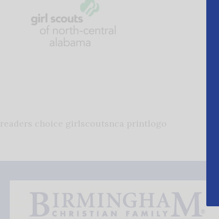
readers choice girlscoutsnca printlogo