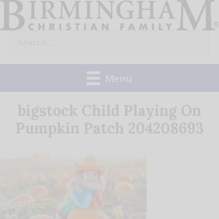
Skip
to
Search
content
for:
Menu
bigstock Child Playing On
Pumpkin Patch 204208693