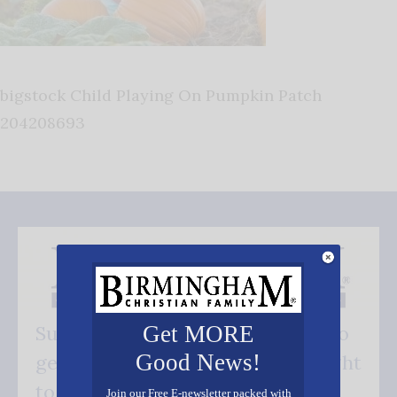
bigstock Child Playing On Pumpkin Patch
204208693
Get MORE
Subscribe FREE and be the first to
Good News!
get our good news - delivered right
to your inbox.
Join our Free E-newsletter packed with