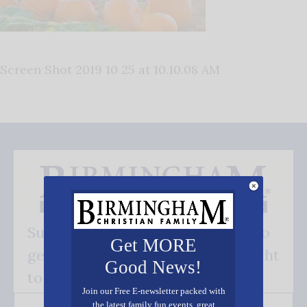
Screen Shot 2019 10 25 at 10.10.08 AM
Subscribe FREE and be the first to
Get MORE
get our good news - delivered right
Good News!
to your inbox.
Join our Free E-newsletter packed with
the latest family fun events, great