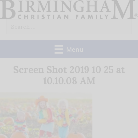
Skip
to
Search
content
for:
Menu
Screen Shot 2019 10 25 at
10.10.08 AM