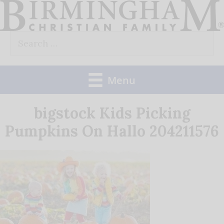
Skip
to
Search
content
for:
Menu
bigstock Kids Picking
Pumpkins On Hallo 204211576