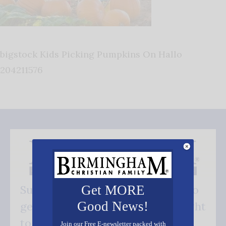
bigstock Kids Picking Pumpkins On Hallo
204211576
Get MORE
Subscribe FREE and be the first to
Good News!
get our good news - delivered right
to your inbox.
Join our Free E-newsletter packed with