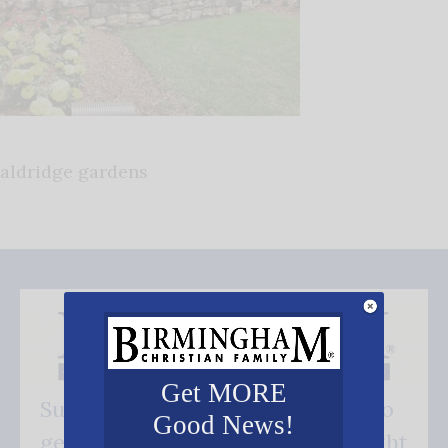
aldridge gardens
Get MORE
Subscribe FREE and be the first to
Good News!
get our good news - delivered right