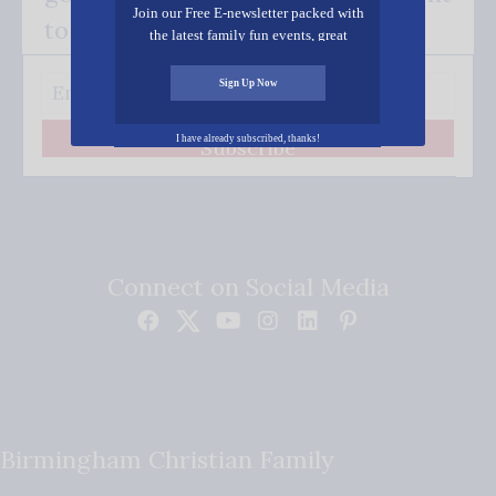
Join our Free E-newsletter packed with
to your inbox.
the latest family fun events, great
recipes, inspiring stories, and all kinds
of resources for you and your family.
Sign Up Now
I have already subscribed, thanks!
Subscribe
Connect on Social Media
Birmingham Christian Family