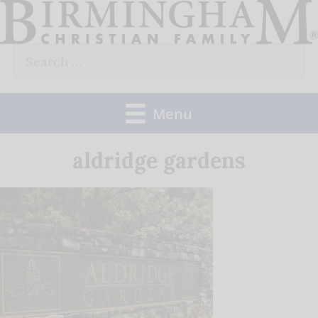
Skip
to
Search
content
for:
Menu
aldridge gardens