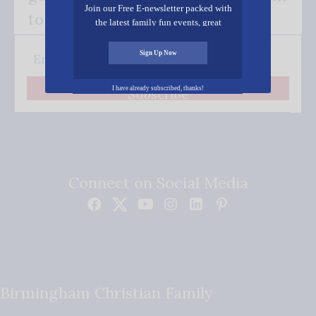
Join our Free E-newsletter packed with
to your inbox.
the latest family fun events, great
recipes, inspiring stories, and all kinds
of resources for you and your family.
Sign Up Now
I have already subscribed, thanks!
Subscribe
Connect on Social Media
Birmingham Christian Family