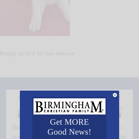
Puppy at two by two rescue
Get MORE
Subscribe FREE and be the first to
Good News!
get our good news - delivered right