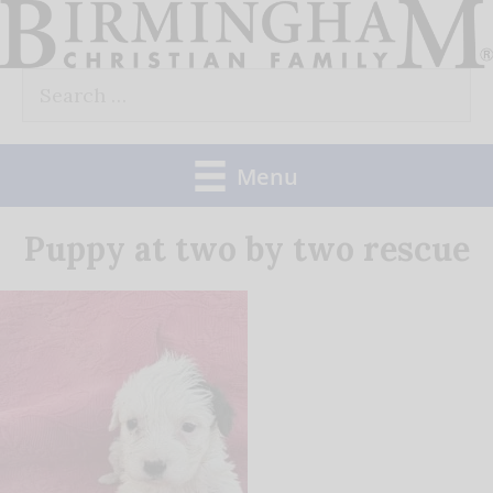
Skip
to
Search
content
for:
Menu
Puppy at two by two rescue