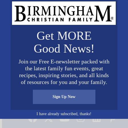
Get MORE
Good News!
Join our Free E-newsletter packed with
the latest family fun events, great
recipes, inspiring stories, and all kinds
of resources for you and your family.
Sign Up Now
Connect on Social Media
I have already subscribed, thanks!