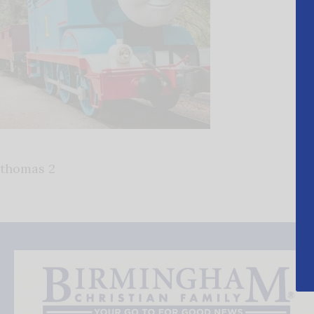
thomas 2