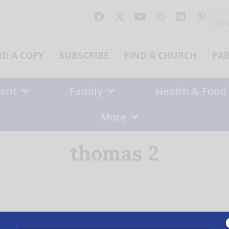
Sear
for:
ND A COPY
SUBSCRIBE
FIND A CHURCH
PA
ent
Family
Health & Food
More
thomas 2