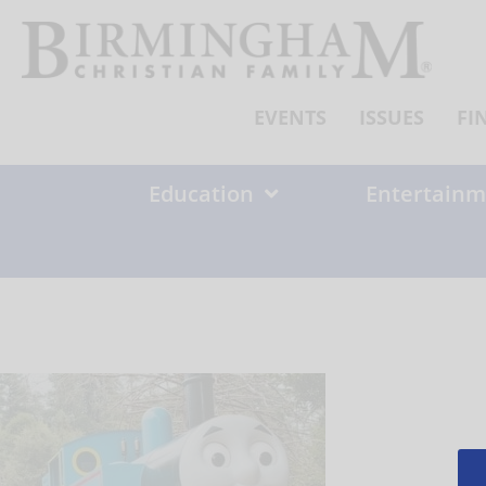
Skip
to
content
EVENTS
ISSUES
FI
Education
Entertainm