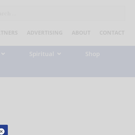
ch
RTNERS
ADVERTISING
ABOUT
CONTACT
Spiritual
Shop