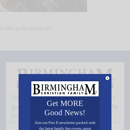
Little girls doing art
Subscribe FREE and be the first to
Get MORE
get our good news - delivered right
Good News!
to your inbox.
Join our Free E-newsletter packed with
the latest family fun events, great