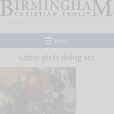
Skip
to
Search
content
for:
Menu
Little girls doing art