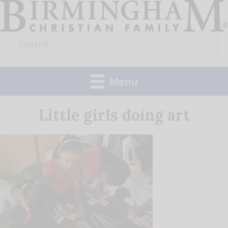
Skip
to
Search
content
for:
Menu
Little girls doing art