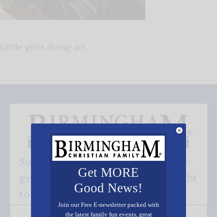
Little girls doing art
Subscribe FREE and be the first to
Get MORE
get our good news - delivered right
Good News!
to your inbox.
Join our Free E-newsletter packed with
the latest family fun events, great