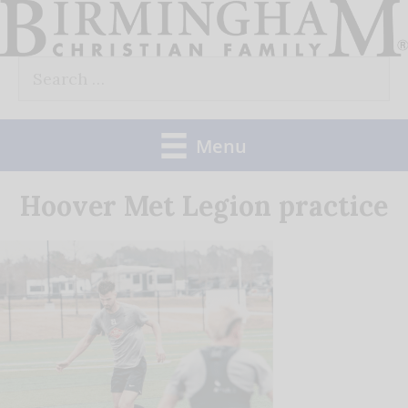
Skip
to
Search
content
for:
Menu
Hoover Met Legion practice