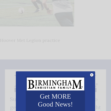
Hoover Met Legion practice
Get MORE
Subscribe FREE and be the first to
Good News!
get our good news - delivered right