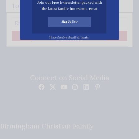
Join our Free E-newsletter packed with
to your inbox.
the latest family fun events, great
recipes, inspiring stories, and all kinds
of resources for you and your family.
Sign Up Now
Subscribe
I have already subscribed, thanks!
Connect on Social Media
Birmingham Christian Family