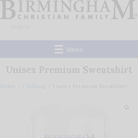
Skip
to
Search
content
for:
Menu
Unisex Premium Sweatshirt
Home
/
Clothing
/ Unisex Premium Sweatshirt