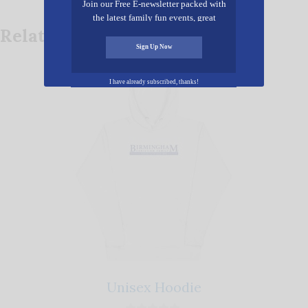
Join our Free E-newsletter packed with
the latest family fun events, great
Related products
recipes, inspiring stories, and all kinds
of resources for you and your family.
Sign Up Now
This
I have already subscribed, thanks!
product
has
multiple
variants.
The
options
may
be
chosen
on
Unisex Hoodie
the