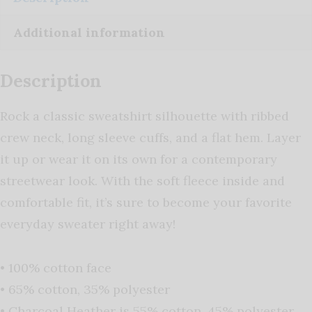
Additional information
Description
Rock a classic sweatshirt silhouette with ribbed
crew neck, long sleeve cuffs, and a flat hem. Layer
it up or wear it on its own for a contemporary
streetwear look. With the soft fleece inside and
comfortable fit, it’s sure to become your favorite
everyday sweater right away!
• 100% cotton face
• 65% cotton, 35% polyester
• Charcoal Heather is 55% cotton, 45% polyester