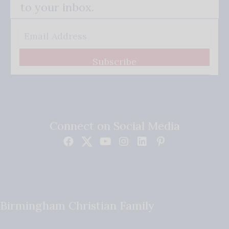
to your inbox.
Subscribe
Connect on Social Media
Birmingham Christian Family