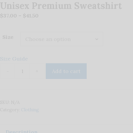
Unisex Premium Sweatshirt
Price
$
37.00
–
$
41.50
range:
$37.00
Size
through
$41.50
Size Guide
-
+
Add to cart
Unisex
Premium
Sweatshirt
quantity
SKU:
N/A
Category:
Clothing
Description