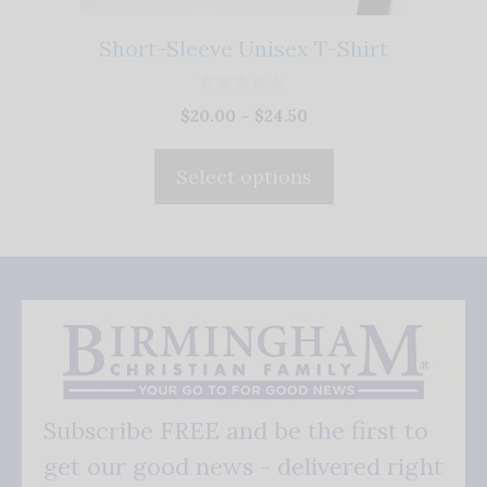
chosen
on
Short-Sleeve Unisex T-Shirt
the
product
0
Price
$
20.00
–
$
24.50
o
page
u
range:
t
$20.00
o
Select options
f
through
5
$24.50
Subscribe FREE and be the first to
get our good news - delivered right