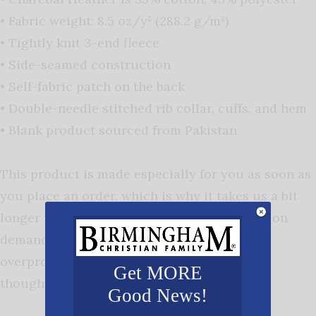
• Fabric weight: 8.5 oz/y² (288.2 g/m²)
• Tightly knit 3-end fleece
• Side-seamed construction
• Self-fabric patch on the back
• Double-needle stitched rib collar, cuffs, and hem
• Blank product sourced from Pakistan
This product is made especially for you as soon as
you place an order, which is why it takes us a bit
longer to deliver it to you. Making products on
demand instead of in bulk helps reduce
overproduction, so thank you for making
Get MORE
thoughtful purchasing decisions!
Good News!