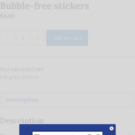
Bubble-free stickers
$
4.00
-
+
Add to cart
Bubble-
free
stickers
quantity
SKU:
64DA4419270FF
Category:
Stickers
Description
Description