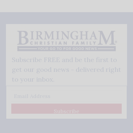
Subscribe FREE and be the first to
get our good news - delivered right
to your inbox.
Subscribe