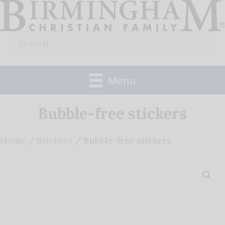
Skip
to
Search
content
for:
Menu
Bubble-free stickers
Home
/
Stickers
/ Bubble-free stickers