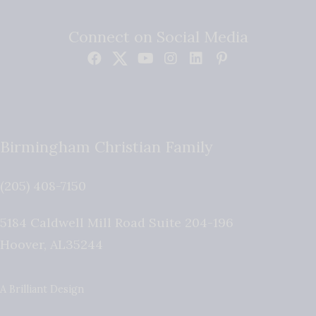
Connect on Social Media
Birmingham Christian Family
(205) 408-7150
5184 Caldwell Mill Road Suite 204-196
Hoover
,
AL
35244
A Brilliant Design