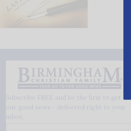
Subscribe FREE and be the first to get
our good news - delivered right to your
inbox.