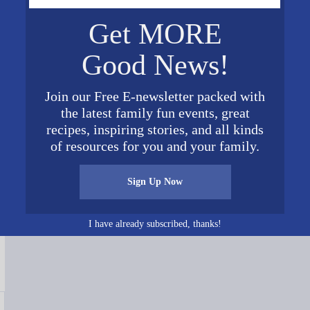
Get MORE
Good News!
Join our Free E-newsletter packed with
the latest family fun events, great
recipes, inspiring stories, and all kinds
of resources for you and your family.
Connect on Social Media
Sign Up Now
I have already subscribed, thanks!