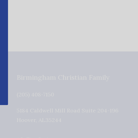
Birmingham Christian Family
(205) 408-7150
5184 Caldwell Mill Road Suite 204-196
Hoover
,
AL
35244