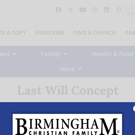
Sear
for:
ND A COPY
SUBSCRIBE
FIND A CHURCH
PA
ent
Family
Health & Food
More
Last Will Concept