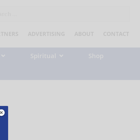
ch
RTNERS
ADVERTISING
ABOUT
CONTACT
Spiritual
Shop