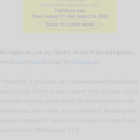
Brought to you by: Molly Maid of Birmingham,
www.mollymaid.com/birmingham
“
Therefore if you have any encouragement from being
united with Christ, if any comfort from his love, if any
common sharing in the Spirit, if any tenderness and
compassion, then make my joy complete by being like-
minded, having the same love, being one in spirit and
of one mind.”
Philippians 2:1-2