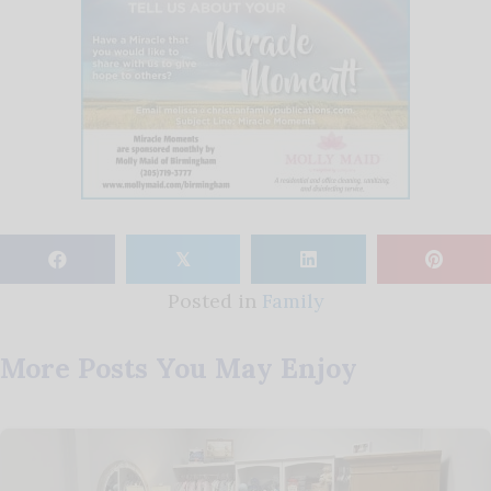
𝕏
Posted in
Family
More Posts You May Enjoy