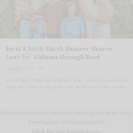
Farm & Faith: Karah Skinner Shares
Love for Alabama through Food
July 28, 2026
Family
Cover Story When Karah Skinner first created a social media
page, she wasn't trying to become an influencer. She simply…
Fill your Facebook feed with more good news from
Birmingham Christian Family!
Click the like button below.