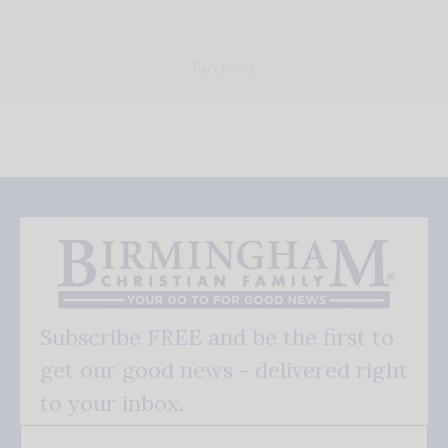
Facebook
Subscribe FREE and be the first to
get our good news - delivered right
to your inbox.