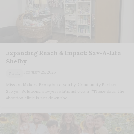
Expanding Reach & Impact: Sav-A-Life
Shelby
February 25, 2026
Family
Mission Makers Brought to you by: Community Partner
Sawyer Solutions, sawyersolutionsllc.com “These days, the
abortion clinic is not down the…