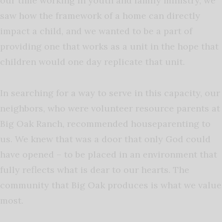
our time working in youth and family ministry, we
saw how the framework of a home can directly
impact a child, and we wanted to be a part of
providing one that works as a unit in the hope that
children would one day replicate that unit.
In searching for a way to serve in this capacity, our
neighbors, who were volunteer resource parents at
Big Oak Ranch, recommended houseparenting to
us. We knew that was a door that only God could
have opened – to be placed in an environment that
fully reflects what is dear to our hearts. The
community that Big Oak produces is what we value
most.