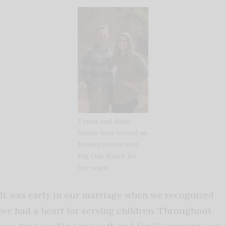
Tyson and Abbie
Simon have served as
houseparents with
Big Oak Ranch for
five years.
It was early in our marriage when we recognized
we had a heart for serving children. Throughout