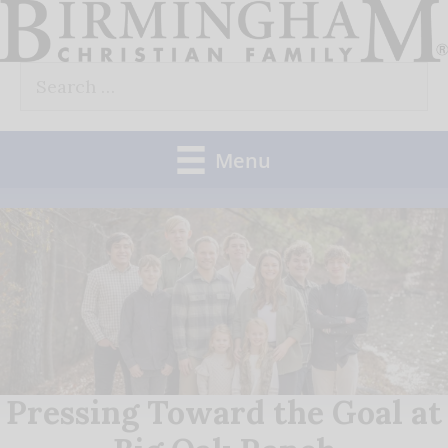
Skip
to
Search
content
for:
Menu
Pressing Toward the Goal at