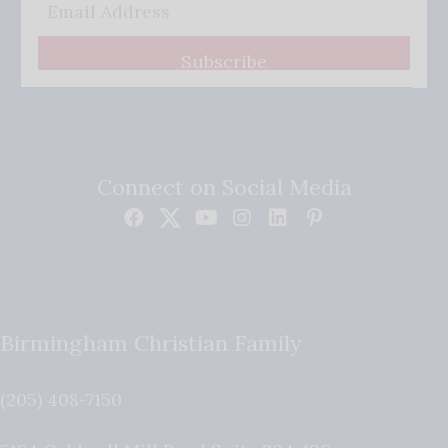
Subscribe
Connect on Social Media
Birmingham Christian Family
(205) 408-7150