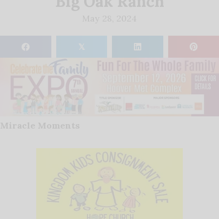
Big Oak Ranch
May 28, 2024
𝕏
Miracle Moments