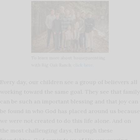
To learn more about houseparenting
with Big Oak Ranch,
click here.
Every day, our children see a group of believers all
working toward the same goal. They see that family
can be such an important blessing and that joy can
be found in who God has placed around us because
we were not created to do this life alone. And on
the most challenging days, through these