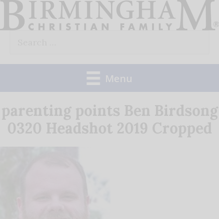
Skip
to
Search
content
for:
Menu
parenting points Ben Birdsong
0320 Headshot 2019 Cropped