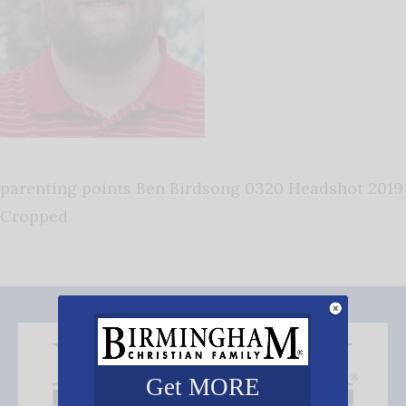
parenting points Ben Birdsong 0320 Headshot 2019
Cropped
Get MORE