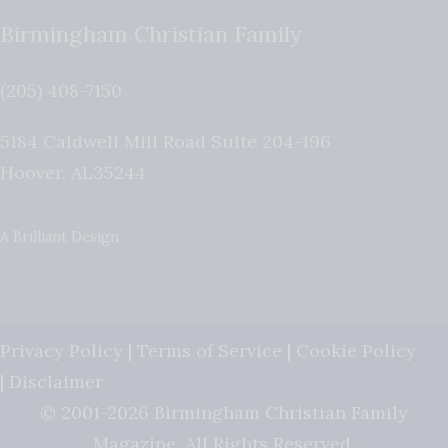
Birmingham Christian Family
(205) 408-7150
5184 Caldwell Mill Road Suite 204-196
Hoover
,
AL
35244
A Brilliant Design
Privacy Policy
|
Terms of Service
|
Cookie Policy
|
Disclaimer
© 2001-2026 Birmingham Christian Family
Magazine. All Rights Reserved.