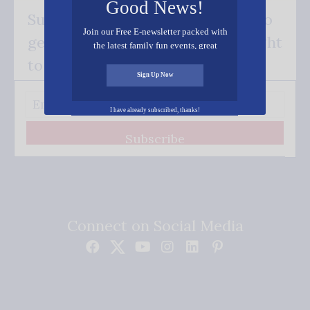
Good News!
Subscribe FREE and be the first to
Join our Free E-newsletter packed with
get our good news - delivered right
the latest family fun events, great
recipes, inspiring stories, and all kinds
to your inbox.
of resources for you and your family.
Sign Up Now
I have already subscribed, thanks!
Subscribe
Connect on Social Media