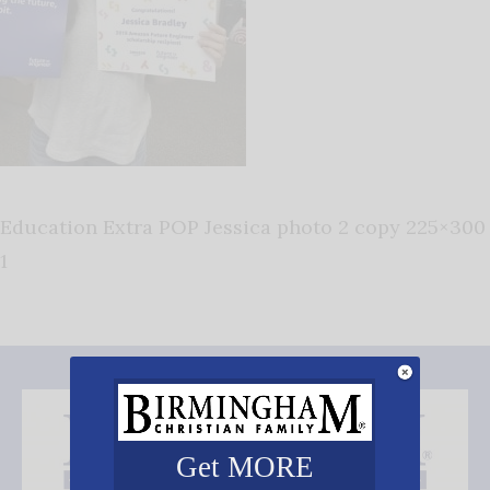
Education Extra POP Jessica photo 2 copy 225×300
1
Get MORE