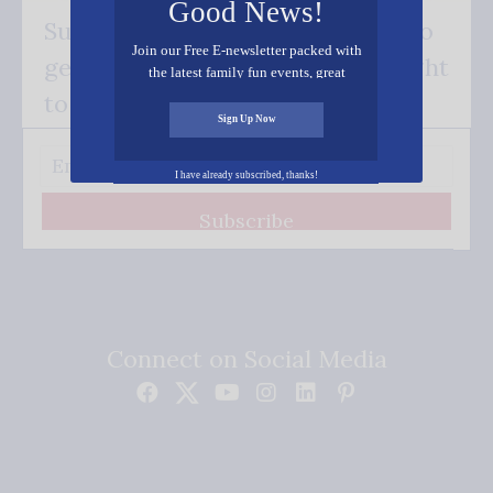
Good News!
Subscribe FREE and be the first to
Join our Free E-newsletter packed with
get our good news - delivered right
the latest family fun events, great
recipes, inspiring stories, and all kinds
to your inbox.
of resources for you and your family.
Sign Up Now
I have already subscribed, thanks!
Subscribe
Connect on Social Media