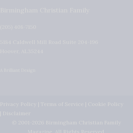
Birmingham Christian Family
(205) 408-7150
5184 Caldwell Mill Road Suite 204-196
Hoover
,
AL
35244
A Brilliant Design
Privacy Policy
|
Terms of Service
|
Cookie Policy
|
Disclaimer
© 2001-2026 Birmingham Christian Family
Magazine. All Rights Reserved.