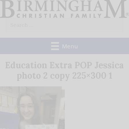
Skip
to
Search
content
for:
Menu
Education Extra POP Jessica
photo 2 copy 225×300 1