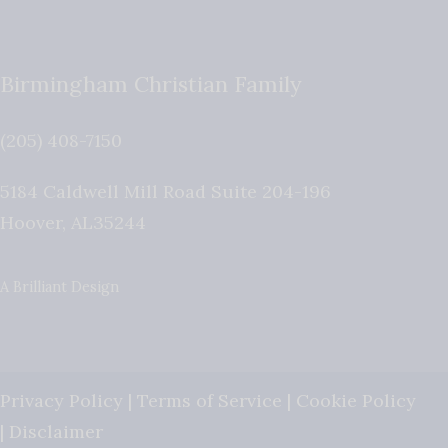
Birmingham Christian Family
(205) 408-7150
5184 Caldwell Mill Road Suite 204-196
Hoover
,
AL
35244
A Brilliant Design
Privacy Policy
|
Terms of Service
|
Cookie Policy
|
Disclaimer