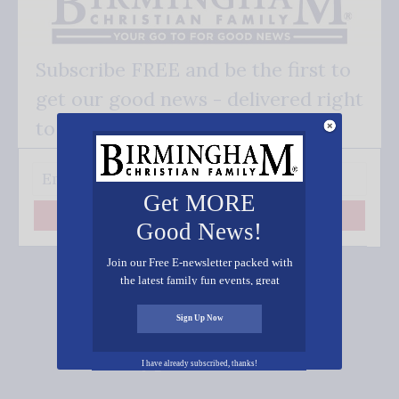
Subscribe FREE and be the first to
get our good news - delivered right
to your inbox.
Get MORE
Subscribe
Good News!
Join our Free E-newsletter packed with
the latest family fun events, great
recipes, inspiring stories, and all kinds
of resources for you and your family.
Sign Up Now
Connect on Social Media
I have already subscribed, thanks!