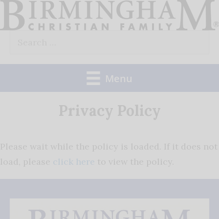
Skip
to
Search
content
for:
Menu
Privacy Policy
Please wait while the policy is loaded. If it does not
load, please
click here
to view the policy.