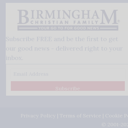
Subscribe FREE and be the first to get
our good news - delivered right to your
inbox.
Subscribe
Privacy Policy
|
Terms of Service
|
Cookie P
© 2001-202