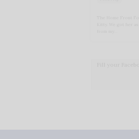
The Home Front For
Kitty. We got her as 
from my…
Fill your Face