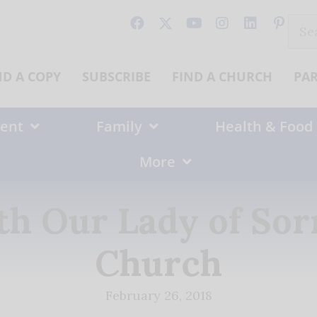
Sear
for:
ND A COPY
SUBSCRIBE
FIND A CHURCH
PA
ent
Family
Health & Food
More
th Our Lady of Sor
Church
February 26, 2018