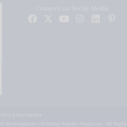
Connect on Social Media
olicy
|
Disclaimer
6 Birmingham Christian Family Magazine. All Right