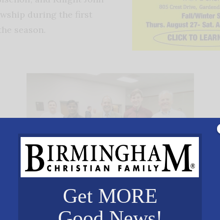
wship during the first
 the season.
Get MORE
Good News!