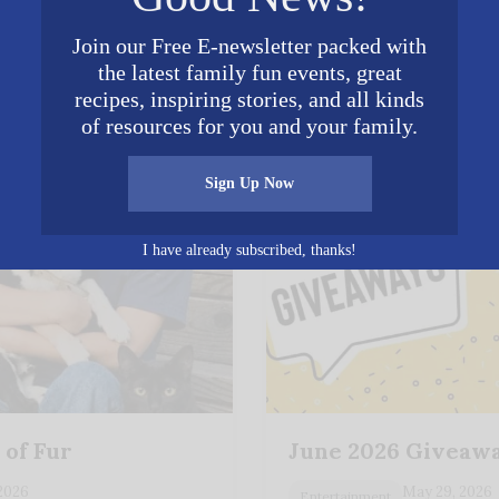
𝕏
Join our Free E-newsletter packed with
Posted in
Entertainment
,
Food Prep
,
Spiritual
the latest family fun events, great
recipes, inspiring stories, and all kinds
s You May Enjoy
of resources for you and your family.
Sign Up Now
I have already subscribed, thanks!
 of Fur
June 2026 Giveaw
 2026
May 29, 2026
Entertainment