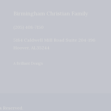
Birmingham Christian Family
(205) 408-7150
5184 Caldwell Mill Road Suite 204-196
Hoover
,
AL
35244
A Brilliant Design
s Reserved.