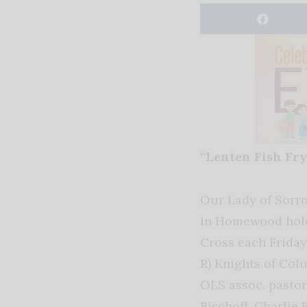
“Lenten Fish Fry
Our Lady of Sorr
in Homewood holds
Cross each Friday 
R) Knights of Co
OLS assoc. pastor 
Bischoff, Charlie 