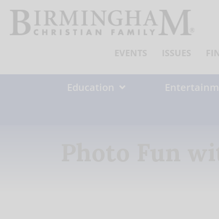
Skip
to
content
EVENTS
ISSUES
FI
Education
Entertainm
Photo Fun wi