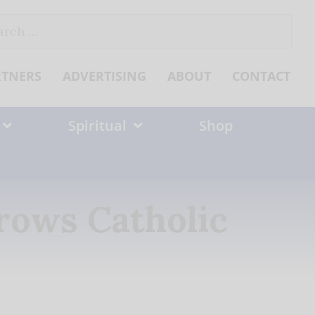
ch
RTNERS
ADVERTISING
ABOUT
CONTACT
Spiritual
Shop
rows Catholic