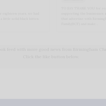
TO SAY THANK YOU for rea
 eighteen years, we had
supporting the businesses 
a little solid black kitten
that advertise with Birming
Family(BCF) and make…
book feed with more good news from Birmingham Chri
Click the like button below.