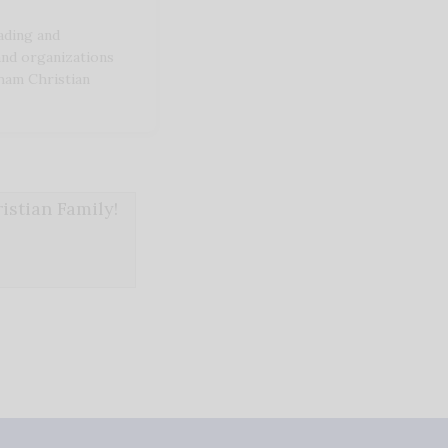
ding and
and organizations
ham Christian
stian Family!