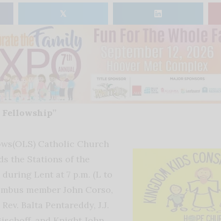
𝕏
 Fellowship”
ows(OLS) Catholic Church
 the Stations of the
during Lent at 7 p.m. (L to
lumbus member John Corso,
Rev. Balta Pentareddy, J.J.
Bischoff, and Knight John