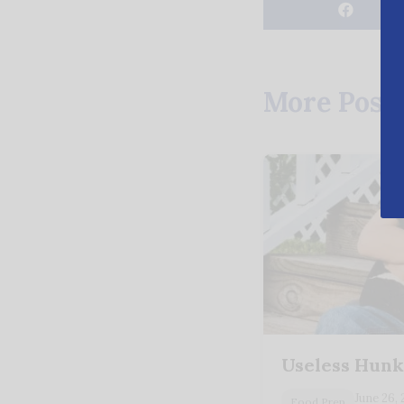
More Post
Useless Hunk
June 26,
Food Prep