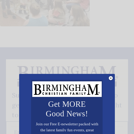
Subscribe FREE and be the first to
Get MORE
get our good news - delivered right
Good News!
to your inbox.
Join our Free E-newsletter packed with
the latest family fun events, great