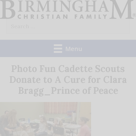
Skip
to
Search
content
for:
Menu
Photo Fun Cadette Scouts
Donate to A Cure for Clara
Bragg_Prince of Peace