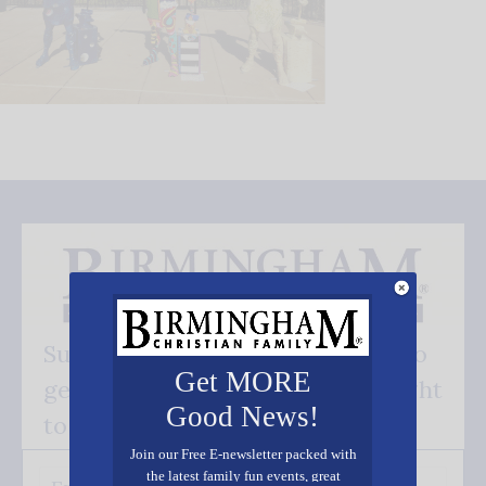
Subscribe FREE and be the first to
Get MORE
get our good news - delivered right
Good News!
to your inbox.
Join our Free E-newsletter packed with
the latest family fun events, great