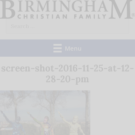
Skip
to
Search
content
for:
Menu
screen-shot-2016-11-25-at-12-
28-20-pm