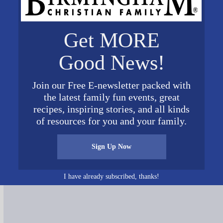
Get MORE
Good News!
 Torch
Join our Free E-newsletter packed with
the latest family fun events, great
recipes, inspiring stories, and all kinds
of resources for you and your family.
Connect on Social Media
Sign Up Now
I have already subscribed, thanks!