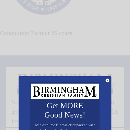
Community Partner 25 years
Subscribe FREE and be the first to
Get MORE
get our good news - delivered right
Good News!
to your inbox.
Join our Free E-newsletter packed with