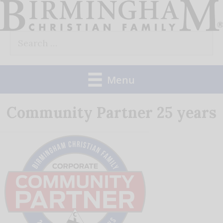
Skip
to
Search
content
for:
Menu
Community Partner 25 years