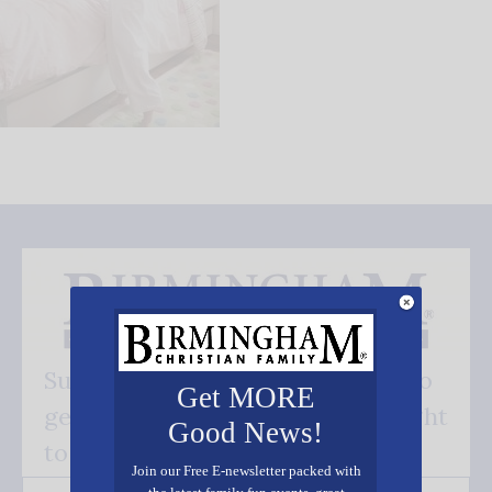
Subscribe FREE and be the first to
Get MORE
get our good news - delivered right
Good News!
to your inbox.
Join our Free E-newsletter packed with