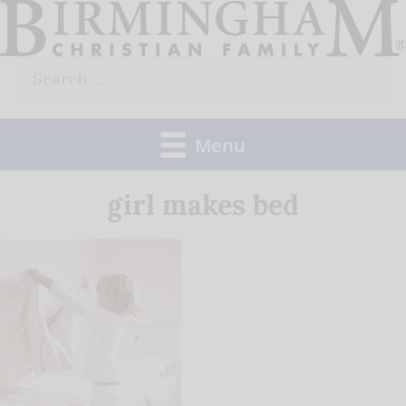
Skip
to
Search
content
for:
Menu
girl makes bed