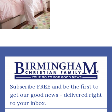
Subscribe FREE and be the first to
get our good news - delivered right
to your inbox.