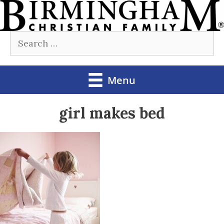
Skip
to
Search
content
for:
Menu
girl makes bed