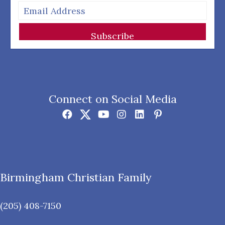
Subscribe
Connect on Social Media
Birmingham Christian Family
(205) 408-7150