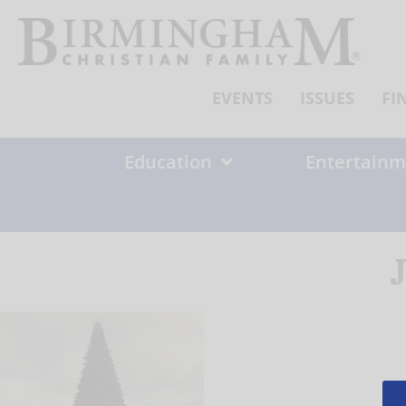
Skip
to
content
EVENTS
ISSUES
FI
Education
Entertainm