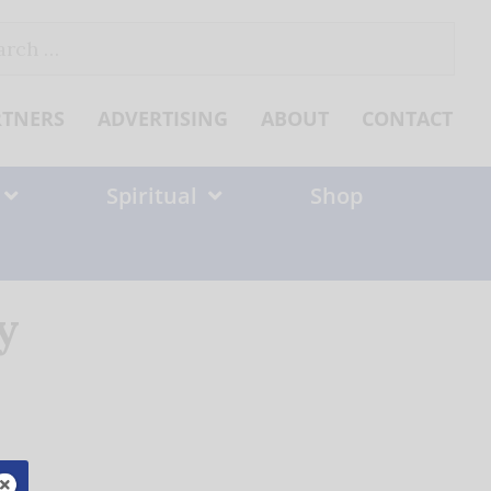
ch
RTNERS
ADVERTISING
ABOUT
CONTACT
Spiritual
Shop
y