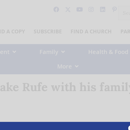
Sear
for:
ND A COPY
SUBSCRIBE
FIND A CHURCH
PA
ent
Family
Health & Food
More
Jake Rufe with his famil