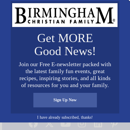
Get MORE
Good News!
Join our Free E-newsletter packed with
the latest family fun events, great
aw
recipes, inspiring stories, and all kinds
of resources for you and your family.
Sign Up Now
Connect on Social Media
I have already subscribed, thanks!