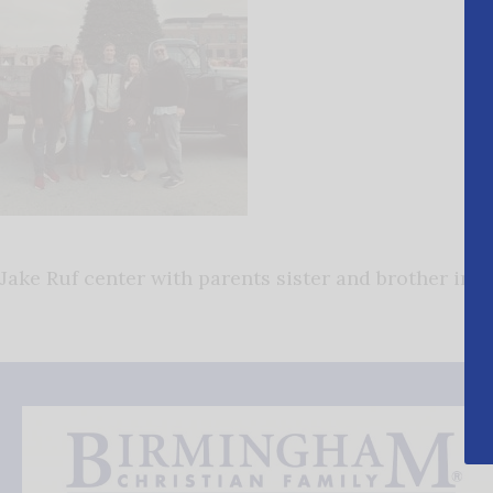
Jake Ruf center with parents sister and brother in l