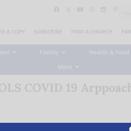
Sear
for:
ND A COPY
SUBSCRIBE
FIND A CHURCH
PA
ent
Family
Health & Food
More
 OLS COVID 19 Arppoach 