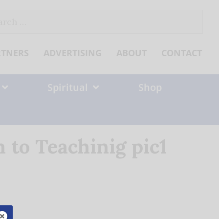
ch
RTNERS
ADVERTISING
ABOUT
CONTACT
Spiritual
Shop
to Teachinig pic1