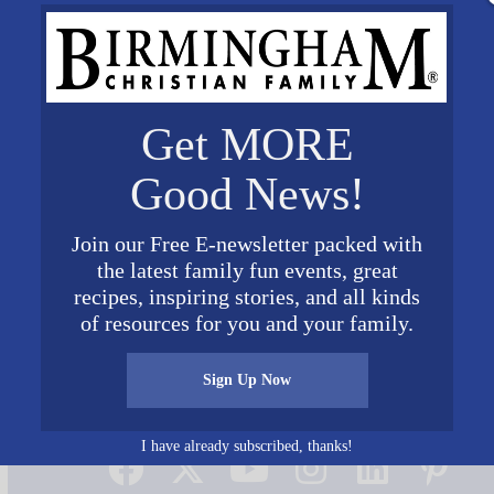
Get MORE
Good News!
Join our Free E-newsletter packed with
the latest family fun events, great
nig pic1
recipes, inspiring stories, and all kinds
of resources for you and your family.
Sign Up Now
Connect on Social Media
I have already subscribed, thanks!