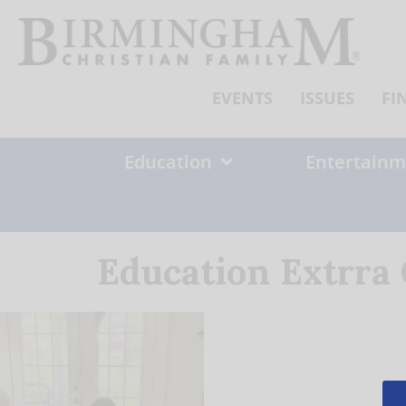
Skip
to
content
EVENTS
ISSUES
FI
Education
Entertainm
Education Extrra