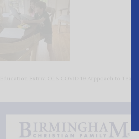
Education Extrra OLS COVID 19 Arppoach to Teachi