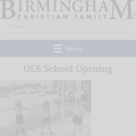
Skip
to
Search
content
for:
Menu
OLS School Opening