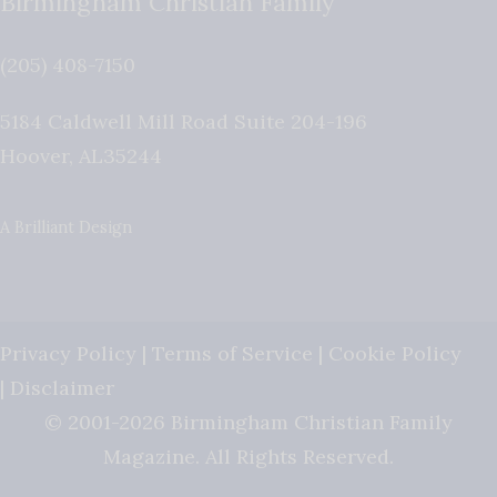
Birmingham Christian Family
(205) 408-7150
5184 Caldwell Mill Road Suite 204-196
Hoover
,
AL
35244
A Brilliant Design
Privacy Policy
|
Terms of Service
|
Cookie Policy
|
Disclaimer
© 2001-2026 Birmingham Christian Family
Magazine. All Rights Reserved.