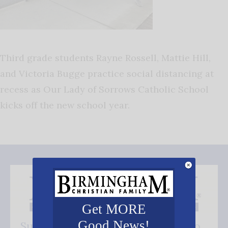
Third grade students Rayne Rossell, Mattie Hill,
and Victoria Bugge practice social distancing at
recess as Our Lady of Sorrows Catholic School
kicks off the new school year.
Get MORE
Good News!
Subscribe FREE and be the first to