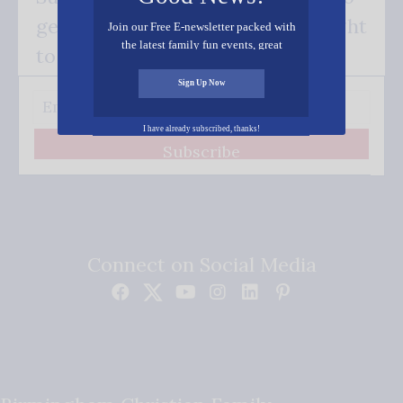
get our good news - delivered right
Join our Free E-newsletter packed with
the latest family fun events, great
to your inbox.
recipes, inspiring stories, and all kinds
of resources for you and your family.
Sign Up Now
I have already subscribed, thanks!
Subscribe
Connect on Social Media