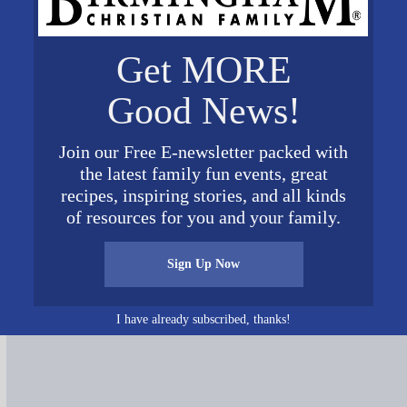
Get MORE
Good News!
Join our Free E-newsletter packed with
the latest family fun events, great
recipes, inspiring stories, and all kinds
of resources for you and your family.
Connect on Social Media
Sign Up Now
I have already subscribed, thanks!