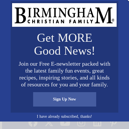
Get MORE
Good News!
Join our Free E-newsletter packed with
the latest family fun events, great
recipes, inspiring stories, and all kinds
of resources for you and your family.
Sign Up Now
Connect on Social Media
I have already subscribed, thanks!