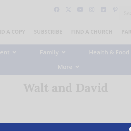
Sear
for:
ND A COPY
SUBSCRIBE
FIND A CHURCH
PA
ent
Family
Health & Food
More
Walt and David