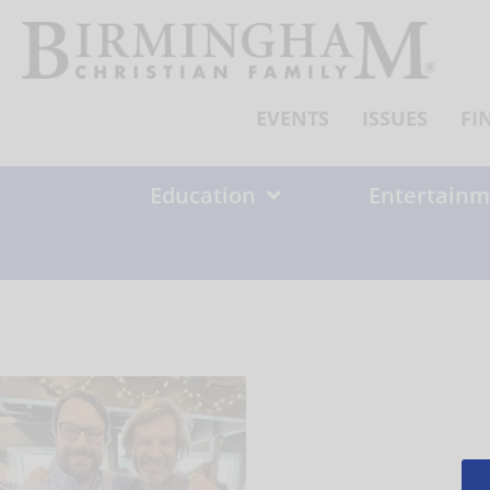
Skip
to
content
EVENTS
ISSUES
FI
Education
Entertainm