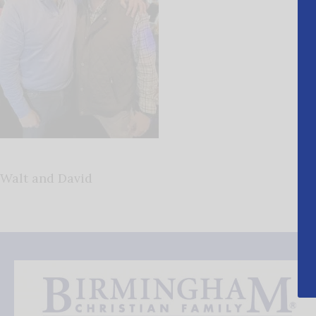
Walt and David