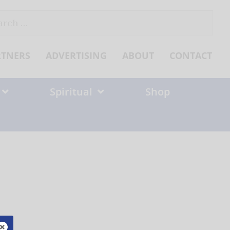
ch
RTNERS
ADVERTISING
ABOUT
CONTACT
Spiritual
Shop