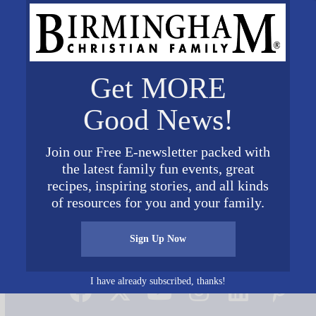
Get MORE
Good News!
Join our Free E-newsletter packed with
the latest family fun events, great
recipes, inspiring stories, and all kinds
of resources for you and your family.
Sign Up Now
Connect on Social Media
I have already subscribed, thanks!