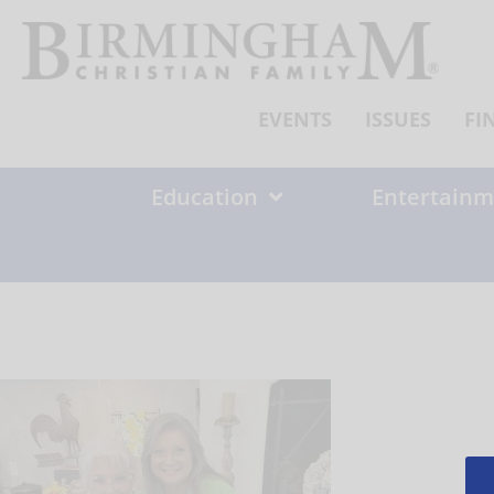
Skip
to
content
EVENTS
ISSUES
FI
Education
Entertainm