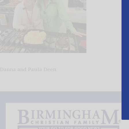
Danna and Paula Deen