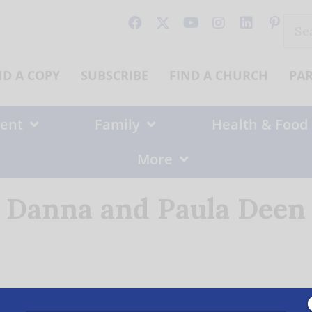
Sear
for:
ND A COPY
SUBSCRIBE
FIND A CHURCH
PA
ent
Family
Health & Food
More
Danna and Paula Deen