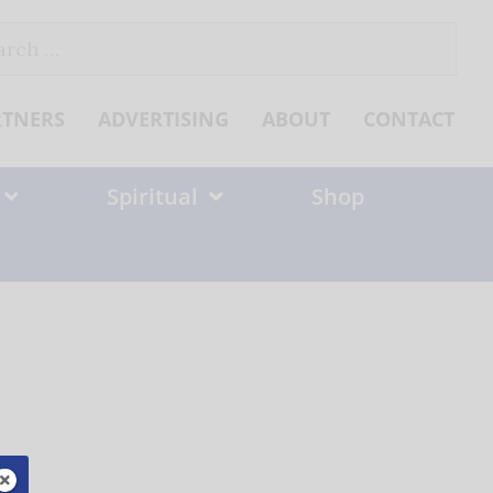
ch
RTNERS
ADVERTISING
ABOUT
CONTACT
Spiritual
Shop