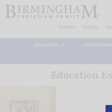
Skip
to
content
EVENTS
ISSUES
FI
Education
Entertainm
Education Ex