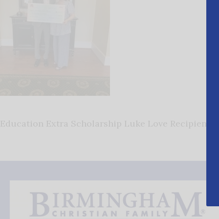
Education Extra Scholarship Luke Love Recipient