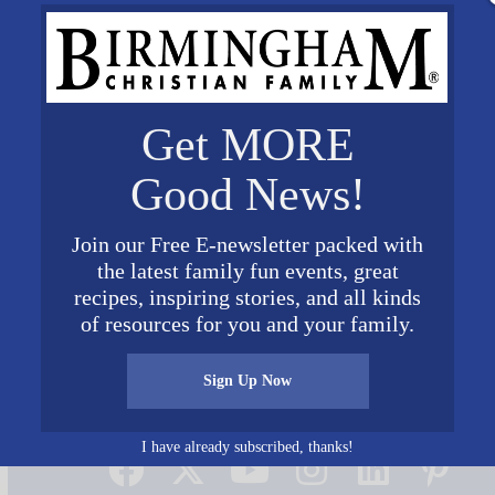
Get MORE
Good News!
Join our Free E-newsletter packed with
the latest family fun events, great
recipes, inspiring stories, and all kinds
of resources for you and your family.
Sign Up Now
Connect on Social Media
I have already subscribed, thanks!