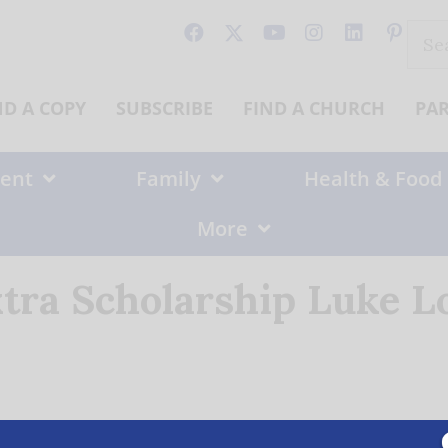
Sear
for:
ND A COPY
SUBSCRIBE
FIND A CHURCH
PA
ent
Family
Health & Food
More
tra Scholarship Luke L