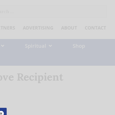
ch
RTNERS
ADVERTISING
ABOUT
CONTACT
Spiritual
Shop
ove Recipient