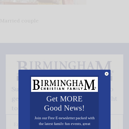
Married couple
Subscribe FREE and be the first to
get our good news - delivered right
Get MORE
Good News!
to your inbox.
Join our Free E-newsletter packed with
the latest family fun events, great