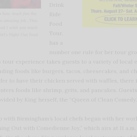
Drink
Ride
you how much fun the
 an amazing job…This
Food
and I wish you much
Tour,
Girl’s Night Out Food
has a
number one rule for her tour gr
 tour experience takes guests to a variety of local ea
uding foods like burgers, tacos, cheesecakes, and c
er to have their chicken served with waffles, there 
nters foods like shrimp, grits, and pancakes. Guests
vided by King herself, the “Queen of Clean Comedy.
ip with Birmingham’s local chefs began with her work
ning Out with Comedienne Joy,” which airs at 11 a.m