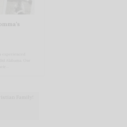
Momma’s
 experienced
did Alabama. Our
heir…
stian Family!