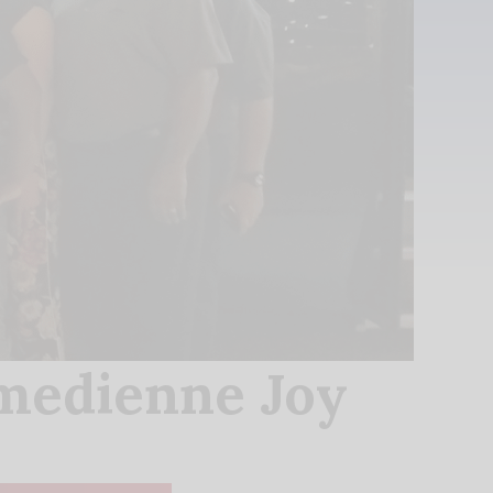
medienne Joy