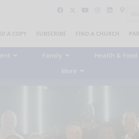
Sear
for:
ND A COPY
SUBSCRIBE
FIND A CHURCH
PA
ent
Family
Health & Food
More