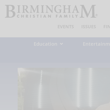
Skip
to
content
EVENTS
ISSUES
FI
Education
Entertainm