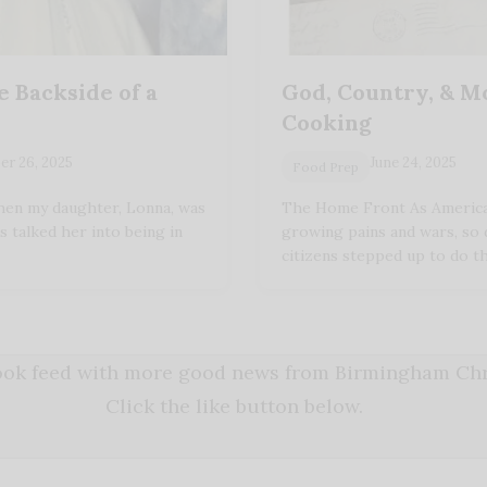
e Backside of a
God, Country, & 
Cooking
r 26, 2025
June 24, 2025
Food Prep
en my daughter, Lonna, was
The Home Front As America
s talked her into being in
growing pains and wars, so 
citizens stepped up to do t
book feed with more good news from Birmingham Chri
Click the like button below.