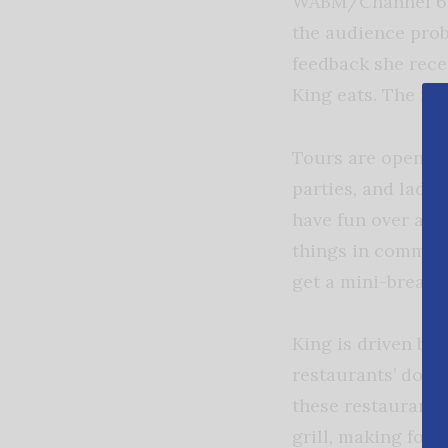
WABM/Channel 68.
the audience prob
feedback she rece
King eats. The mes
Tours are open to 
parties, and ladie
have fun over a g
things in common 
get a mini-break 
King is driven by 
restaurants’ door
these restaurant 
grill, making food