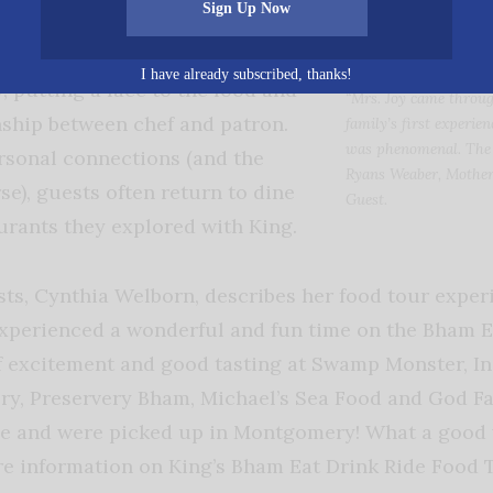
Sign Up Now
heir own. The food tour gives
nity to meet the chefs and
I have already subscribed, thanks!
, putting a face to the food and
“Mrs. Joy came throug
nship between chef and patron.
family’s first experie
was phenomenal. The b
rsonal connections (and the
Ryans Weaber, Mother
se), guests often return to dine
Guest
.
aurants they explored with King.
sts, Cynthia Welborn, describes her food tour exper
xperienced a wonderful and fun time on the Bham E
f excitement and good tasting at Swamp Monster, In
y, Preservery Bham, Michael’s Sea Food and God Fat
ive and were picked up in Montgomery! What a good 
e information on King’s Bham Eat Drink Ride Food T