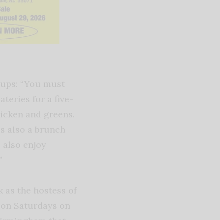
oups: “You must
teries for a five-
hicken and greens.
is also a brunch
 also enjoy
”
 as the hostess of
. on Saturdays on