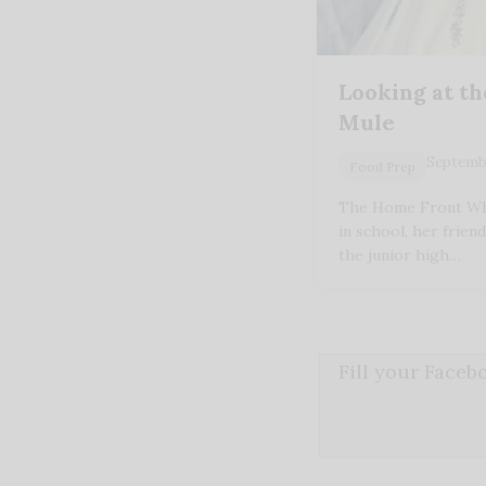
Looking at th
Mule
Septembe
Food Prep
The Home Front Wh
in school, her friend
the junior high…
Fill your Face