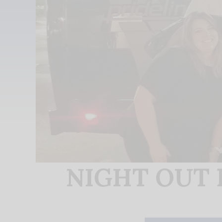
NIGHT OUT F