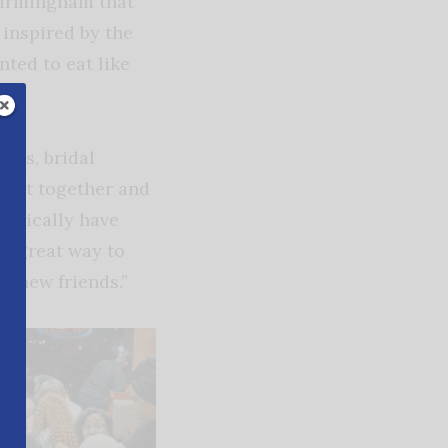
Birmingham that
inspired by the
ted to eat like
oups, bridal
to get together and
typically have
 a great way to
t new friends.”