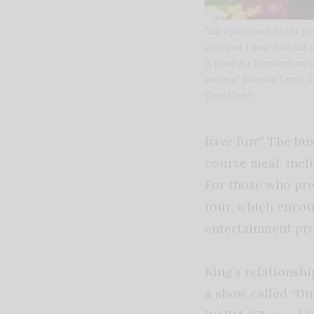
“Joy I just want to tell 
girls and I had! You did
is great for Birmingham 
success.” Vanessa Lewis, 
Tour Guest
have fun!” The bus
course meal, incl
For those who pref
tour, which encou
entertainment pro
King’s relationsh
a show called “Di