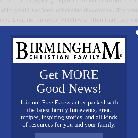
 On the show, King explores local restaurants of 
ably would not have otherwise discovered. She was 
ived from her viewers, which was often that they wan
sage was clear: she needed to start a food tour.
many types of groups like office staffs, ministry gr
s’ night out tours, her specialty. “We ladies to like 
ood meal and in a safe environment,” says King. “We 
Get MORE
such as kids and crazy coworkers, so the tours are
Good News!
from our family and bond with our girlfriends or mee
Join our Free E-newsletter packed with
her passion to keep local
the latest family fun events, great
s open. She knows that many of
recipes, inspiring stories, and all kinds
of resources for you and your family.
owners work long hours over the
 for our families so that they can