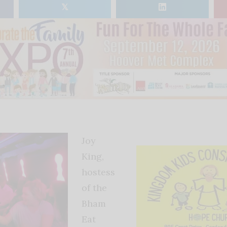
𝕏
Joy
King,
hostess
of the
Bham
Eat