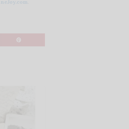
neJoy.com
.