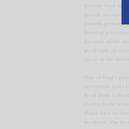
provide food for t
guests an opportu
owners personally
forming a relatio
Because of the pe
good eats, of cour
again at the rest
One of King’s gue
coworkers and I e
Food Tour. Lots o
Corbin Farm Winer
didn’t have to dr
weekend.” For mor