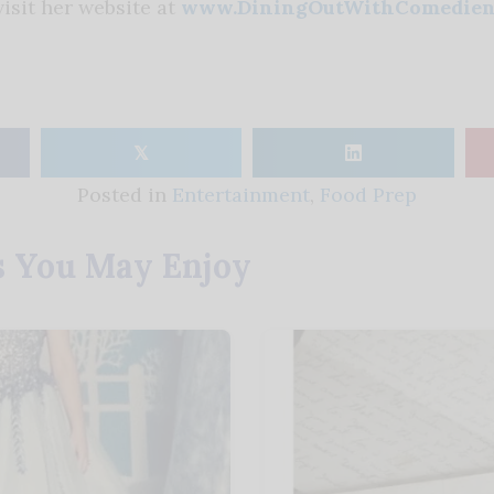
isit her website at
www.DiningOutWithComedien
𝕏
Posted in
Entertainment
,
Food Prep
s You May Enjoy