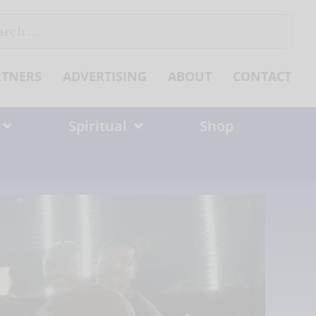
ch
RTNERS
ADVERTISING
ABOUT
CONTACT
Spiritual
Shop