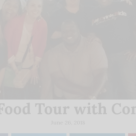
ood Tour with Co
June 26, 2018