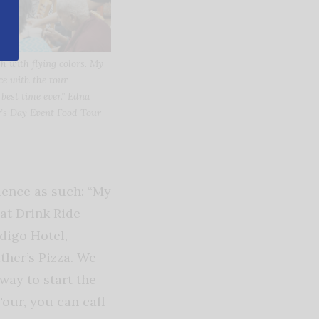
h with flying colors. My
nce with the tour
est time ever.” Edna
’s Day Event Food Tour
ience as such: “My
at Drink Ride
digo Hotel,
her’s Pizza. We
way to start the
our, you can call