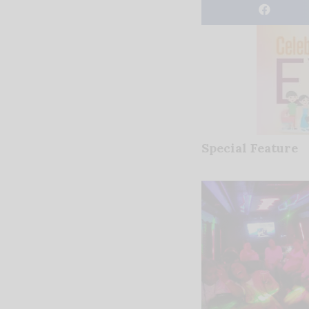
Special Feature