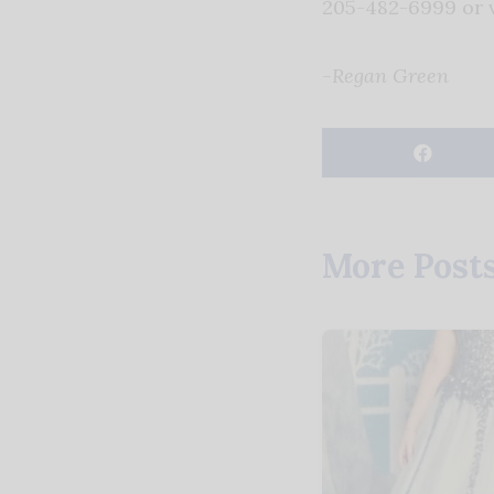
205-482-6999 or v
-Regan Green
More Post